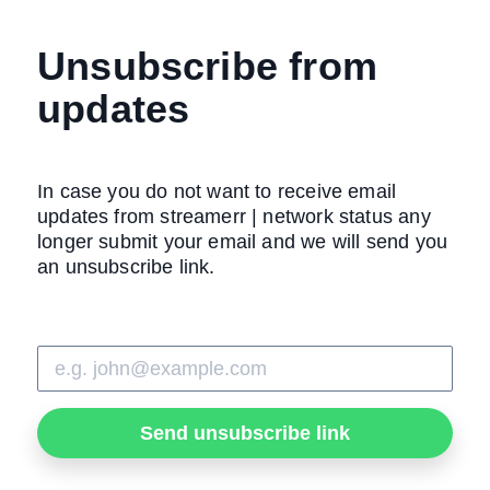
Unsubscribe from
updates
In case you do not want to receive email
updates from streamerr | network status any
longer submit your email and we will send you
an unsubscribe link.
Send unsubscribe link