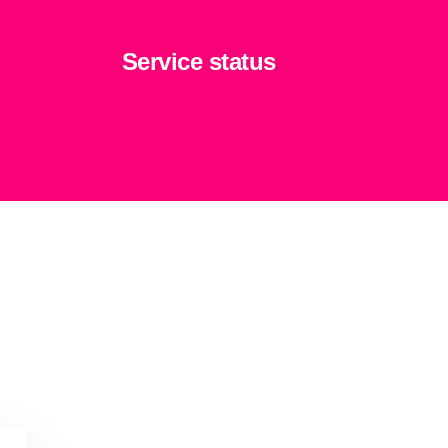
Service status